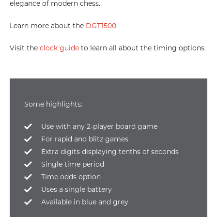
elegance of modern chess.
Learn more about the
DGT1500
.
Visit the
clock guide
to learn all about the timing options.
Some highlights:
Use with any 2-player board game
For rapid and blitz games
Extra digits displaying tenths of seconds
Single time period
Time odds option
Uses a single battery
Available in blue and grey