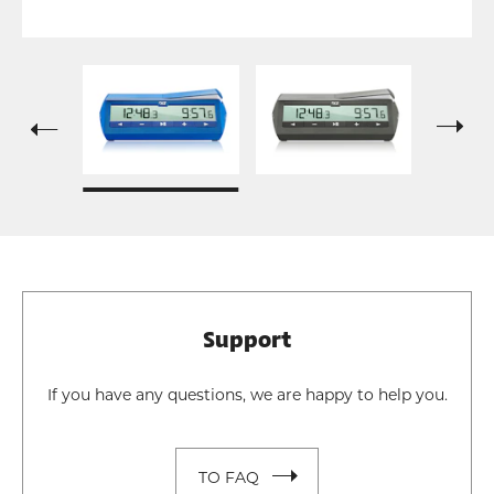
Support
If you have any questions, we are happy to help you.
TO FAQ