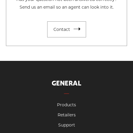
Send us an email so an agent can look into it.
Contact
GENERAL
Products
Retailers
Support