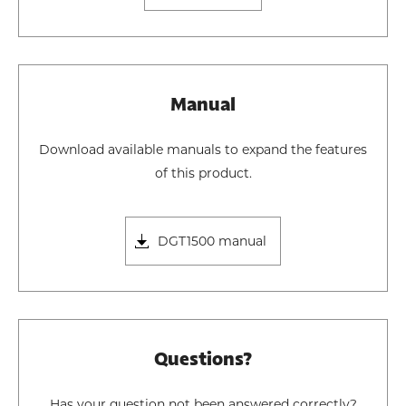
Manual
Download available manuals to expand the features
of this product.
DGT1500 manual
Questions?
Has your question not been answered correctly?