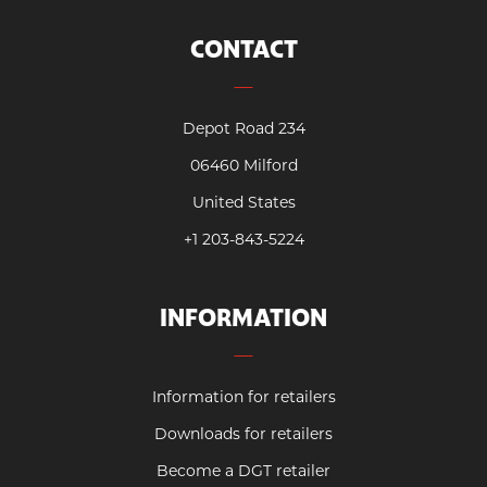
CONTACT
Depot Road 234
06460 Milford
United States
+1 203-843-5224
INFORMATION
Information for retailers
Downloads for retailers
Become a DGT retailer