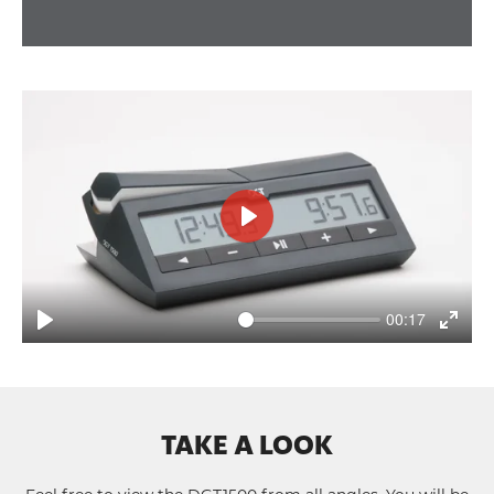
Play
00:17
Play
Enter
fullsc
TAKE A LOOK