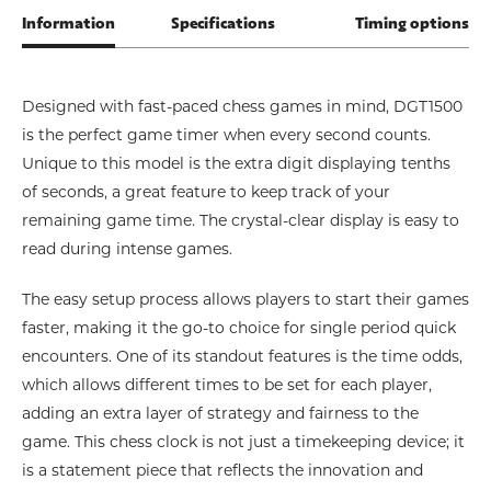
Information
Specifications
Timing options
Designed with fast-paced chess games in mind, DGT1500
is the perfect game timer when every second counts.
Unique to this model is the extra digit displaying tenths
of seconds, a great feature to keep track of your
remaining game time. The crystal-clear display is easy to
read during intense games.
The easy setup process allows players to start their games
faster, making it the go-to choice for single period quick
encounters. One of its standout features is the time odds,
which allows different times to be set for each player,
adding an extra layer of strategy and fairness to the
game. This chess clock is not just a timekeeping device; it
is a statement piece that reflects the innovation and