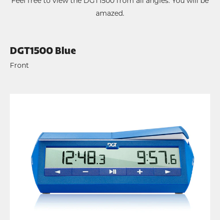
Feel free to view the DGT1500 from all angles. You will be
amazed.
DGT1500 Blue
Front