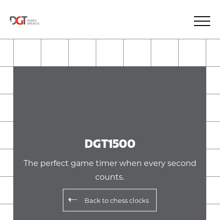
DGT1500
The perfect game timer when every second
counts.
Back to
chess clocks