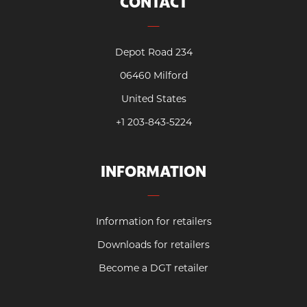
CONTACT
Depot Road 234
06460 Milford
United States
+1 203-843-5224
INFORMATION
Information for retailers
Downloads for retailers
Become a DGT retailer