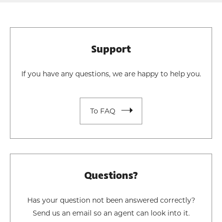
Support
If you have any questions, we are happy to help you.
To FAQ
Questions?
Has your question not been answered correctly?
Send us an email so an agent can look into it.