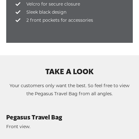
Velcro for secure closure
Sleek black design
2 front pockets for accessories
TAKE A LOOK
Your customers only want the best. So feel free to view
the Pegasus Travel Bag from all angles.
Pegasus Travel Bag
Front view.