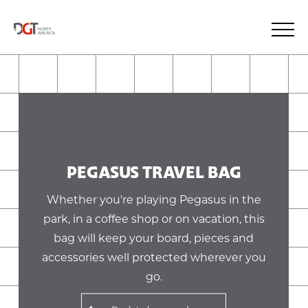
PEGASUS TRAVEL BAG
Whether you're playing Pegasus in the
park, in a coffee shop or on vacation, this
bag will keep your board, pieces and
accessories well protected wherever you
go.