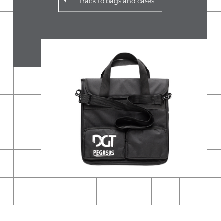
Back to
bags and cases