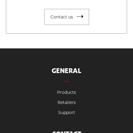
Contact us
GENERAL
Products
Retailers
Support