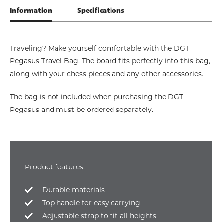
Information
Specifications
Traveling? Make yourself comfortable with the DGT
Pegasus Travel Bag. The board fits perfectly into this bag,
along with your chess pieces and any other accessories.
The bag is not included when purchasing the DGT
Pegasus and must be ordered separately.
Product features:
Durable materials
Top handle for easy carrying
Adjustable strap to fit all heights