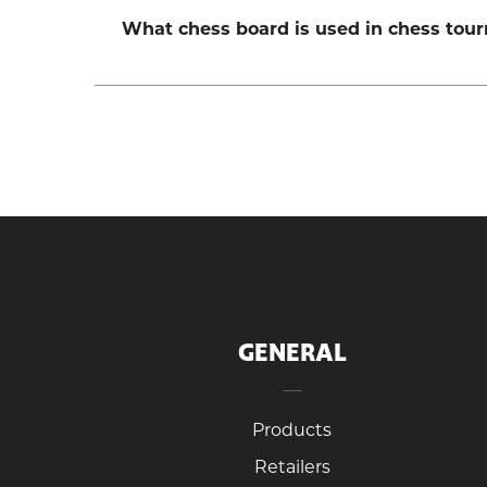
What chess board is used in chess tou
GENERAL
Products
Retailers