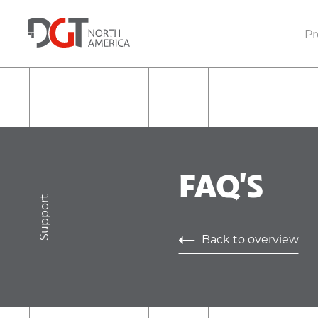
Pr
FAQ'S
Support
Back to overview