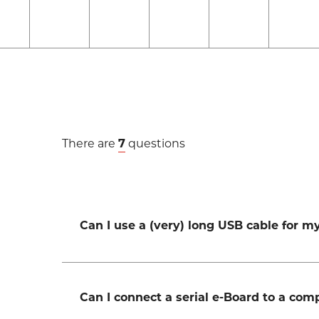
There are
7
questions
Can I use a (very) long USB cable for 
Can I connect a serial e-Board to a co