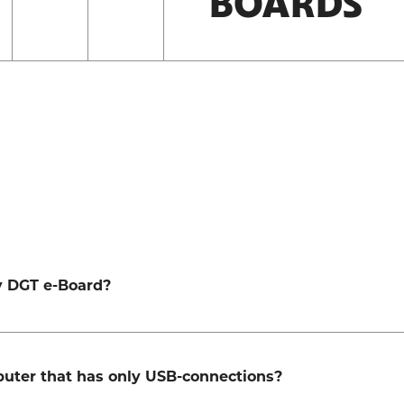
BOARDS
my DGT e-Board?
mputer that has only USB-connections?