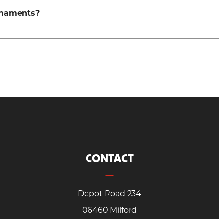
rnaments?
CONTACT
Depot Road 234
06460 Milford