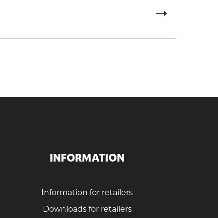
INFORMATION
Information for retailers
Downloads for retailers