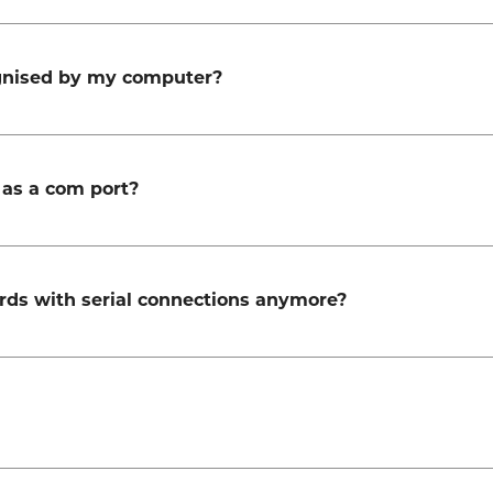
ognised by my computer?
as a com port?
rds with serial connections anymore?