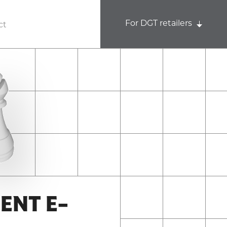
For DGT retailers
ct
ENT E-