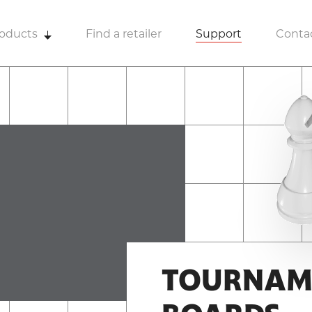
oducts
Find a retailer
Support
Conta
TOURNAM