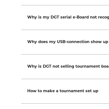
Why is my DGT serial e-Board not rec
Why does my USB-connection show up 
Why is DGT not selling tournament boa
How to make a tournament set up