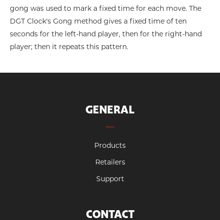
gong was used to mark a fixed time for each move. The
DGT Clock's Gong method gives a fixed time of ten
seconds for the left-hand player, then for the right-hand
player; then it repeats this pattern.
GENERAL
Products
Retailers
Support
CONTACT