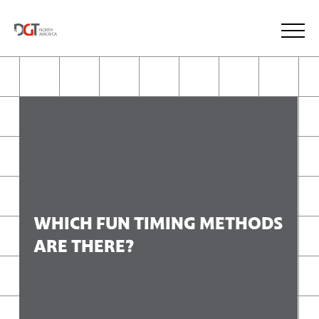
WHICH FUN TIMING METHODS
ARE THERE?