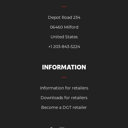
Depot Road 234
06460 Milford
United States
+1 203-843-5224
INFORMATION
Information for retailers
Downloads for retailers
Become a DGT retailer