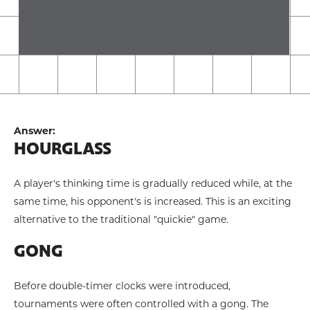
Answer:
HOURGLASS
A player's thinking time is gradually reduced while, at the
same time, his opponent's is increased. This is an exciting
alternative to the traditional "quickie" game.
GONG
Before double-timer clocks were introduced,
tournaments were often controlled with a gong. The