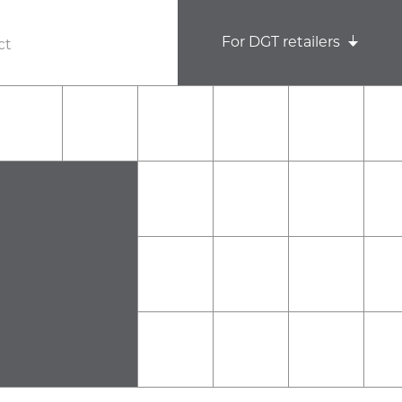
For DGT retailers
ct