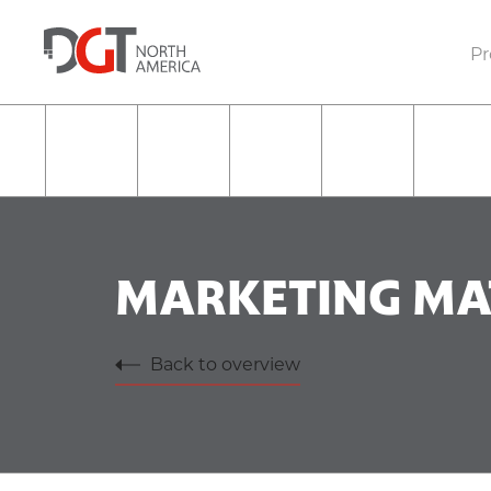
Pr
MARKETING MA
Back to overview