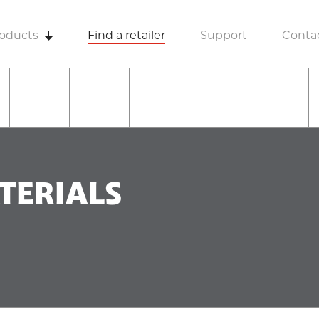
oducts
Find a retailer
Support
Conta
TERIALS