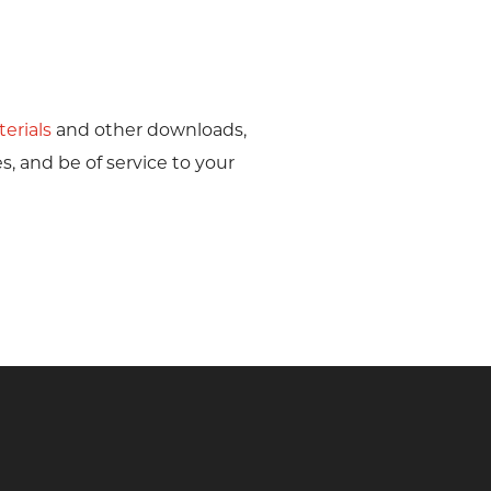
erials
and other downloads,
s, and be of service to your