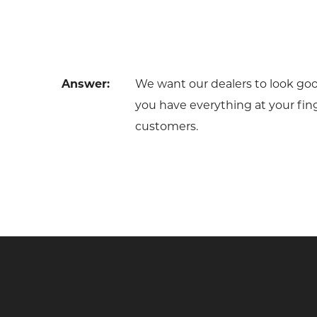
Answer:
We want our dealers to look go
you have everything at your fing
customers.