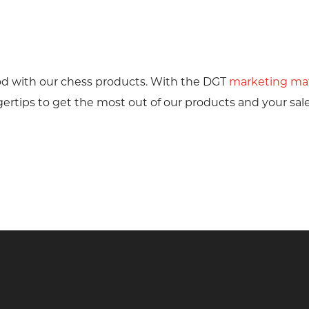
od with our chess products. With the DGT
marketing mat
ertips to get the most out of our products and your sale